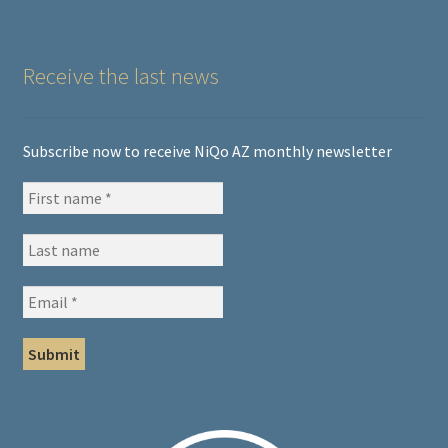
Receive the last news
Subscribe now to receive NiQo AZ monthly newsletter