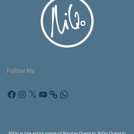
Follow Me
Facebook
Instagram
X
YouTube
WhatsApp
NiQo is the artist name of Nicolas Quentin. NiQo Quentin