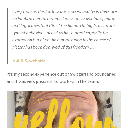
Every man on this Earth is born naked and free, there are
no limits in human nature: it is social conventions, moral
and legal laws that direct the human being to a certain
type of behavior. Each of us has a great capacity for
expression but often the human being in the course of
history has been deprived of this freedom …
M.A.D.S. website
It’s my second experience out of Switzerland boundaries
and it was vers pleasant to work with the team.