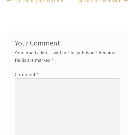
Post
Previous
Next
Car-Hibou (French) Club
“Aufbruch” Exhibition
post:
post:
navigation
Your email address will not be published.
Required
fields are marked
*
Comment
*