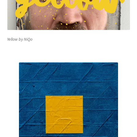
Yellow by NiQo