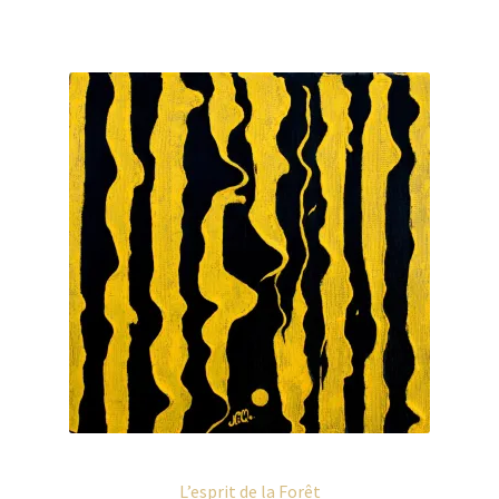
L’esprit de la Forêt