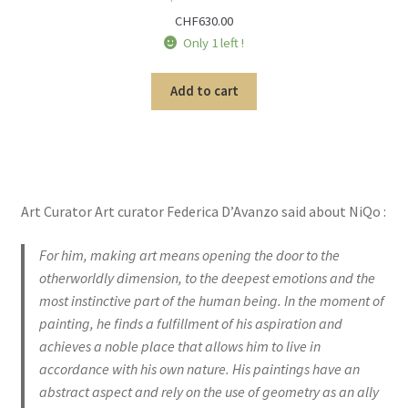
CHF
630.00
Only 1 left !
Add to cart
Art Curator Art curator Federica D’Avanzo said about NiQo :
For him, making art means opening the door to the
otherworldly dimension, to the deepest emotions and the
most instinctive part of the human being. In the moment of
painting, he finds a fulfillment of his aspiration and
achieves a noble place that allows him to live in
accordance with his own nature. His paintings have an
abstract aspect and rely on the use of geometry as an ally