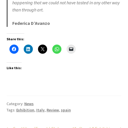
happening that we could not have tasted in any other way
than through art.
Federica D’Avanzo
Share this:
Like this:
Category:
News
Tags:
Exhibition
,
Italy
,
Review
,
spain