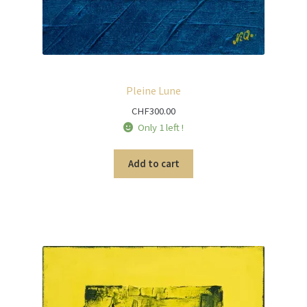
Pleine Lune
CHF
300.00
Only 1 left !
Add to cart