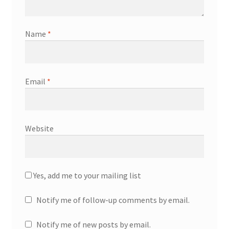
Name
*
Email
*
Website
Yes, add me to your mailing list
Notify me of follow-up comments by email.
Notify me of new posts by email.