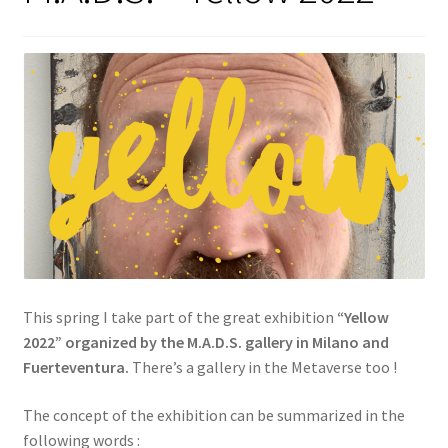
This spring I take part of the great exhibition
“Yellow
2022” organized by the M.A.D.S. gallery in Milano and
Fuerteventura.
There’s a gallery in the Metaverse too !
The concept of the exhibition can be summarized in the
following words :