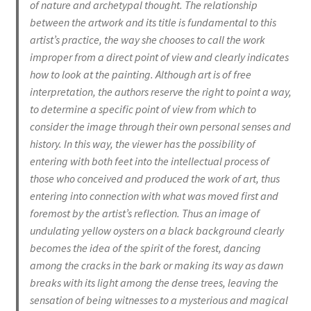
of nature and archetypal thought. The relationship
between the artwork and its title is fundamental to this
artist’s practice, the way she chooses to call the work
improper from a direct point of view and clearly indicates
how to look at the painting. Although art is of free
interpretation, the authors reserve the right to point a way,
to determine a specific point of view from which to
consider the image through their own personal senses and
history. In this way, the viewer has the possibility of
entering with both feet into the intellectual process of
those who conceived and produced the work of art, thus
entering into connection with what was moved first and
foremost by the artist’s reflection. Thus an image of
undulating yellow oysters on a black background clearly
becomes the idea of the spirit of the forest, dancing
among the cracks in the bark or making its way as dawn
breaks with its light among the dense trees, leaving the
sensation of being witnesses to a mysterious and magical