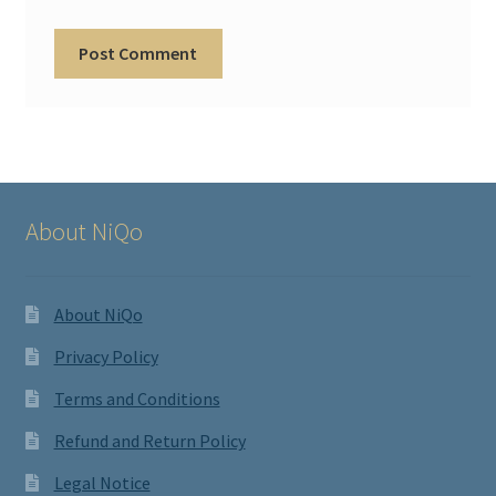
About NiQo
About NiQo
Privacy Policy
Terms and Conditions
Refund and Return Policy
Legal Notice