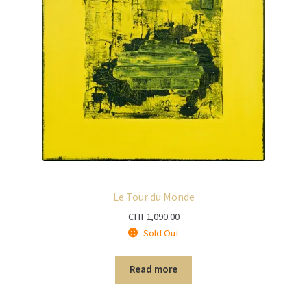
Le Tour du Monde
CHF
1,090.00
Sold Out
Read more