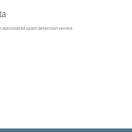
ta
 automated spam detection service.