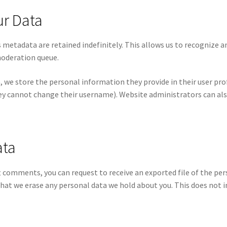
ur Data
 metadata are retained indefinitely. This allows us to recognize
moderation queue.
, we store the personal information they provide in their user profil
ey cannot change their username). Website administrators can als
ata
eft comments, you can request to receive an exported file of the pe
that we erase any personal data we hold about you. This does not i