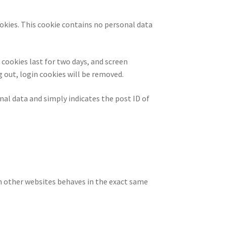
ookies. This cookie contains no personal data
 cookies last for two days, and screen
g out, login cookies will be removed.
onal data and simply indicates the post ID of
om other websites behaves in the exact same