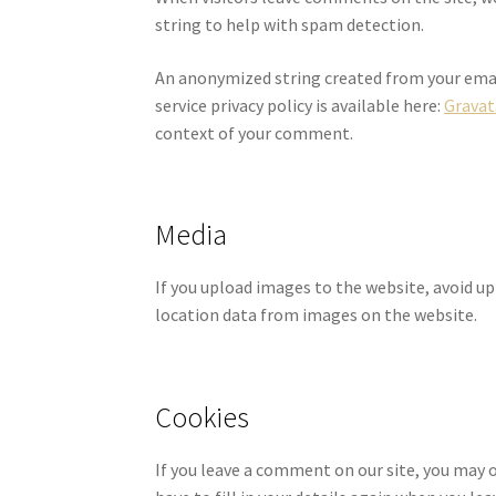
string to help with spam detection.
An anonymized string created from your email 
service privacy policy is available here:
Gravat
context of your comment.
Media
If you upload images to the website, avoid u
location data from images on the website.
Cookies
If you leave a comment on our site, you may o