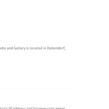
io and Gallery is located in Dübendorf,
tor’s IP address and browser user agent