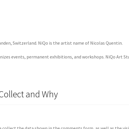
anden, Switzerland. NiQo is the artist name of Nicolas Quentin.
nizes events, permanent exhibitions, and workshops. NiQo Art Stud
Collect and Why
 collect the data shown in the comments form, as well as the visi