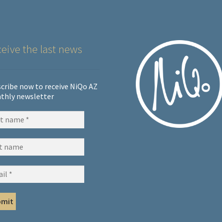
eive the last news
cribe now to receive NiQo AZ
thly newsletter