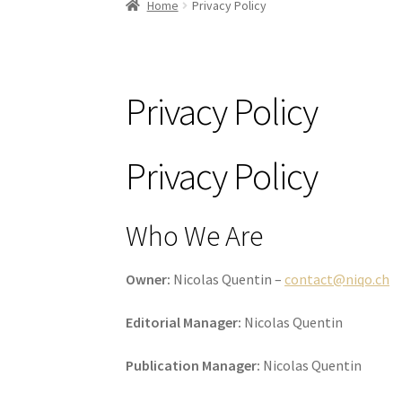
Home
Privacy Policy
Privacy Policy
Privacy Policy
Who We Are
Owner:
Nicolas Quentin –
contact@niqo.ch
Editorial Manager:
Nicolas Quentin
Publication Manager:
Nicolas Quentin