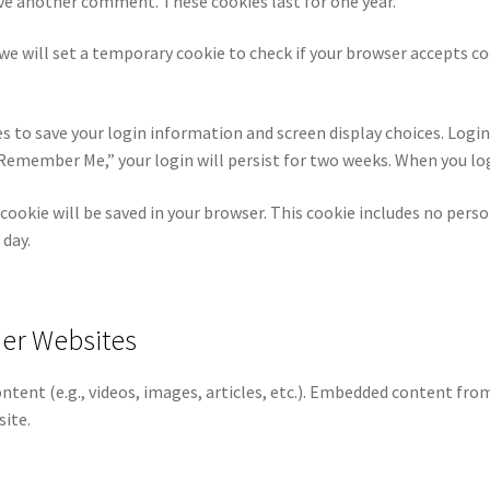
eave another comment. These cookies last for one year.
, we will set a temporary cookie to check if your browser accepts c
es to save your login information and screen display choices. Login
t “Remember Me,” your login will persist for two weeks. When you lo
al cookie will be saved in your browser. This cookie includes no pers
 day.
er Websites
ontent (e.g., videos, images, articles, etc.). Embedded content fr
site.