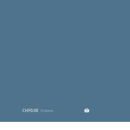
CHF
0.00
0 items