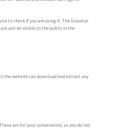
ce to check if you are using it. The Gravatar
re will be visible to the public in the
 to the website can download and extract any
 These are for your convenience, so you do not