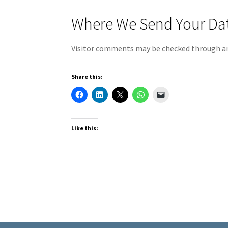
Where We Send Your Da
Visitor comments may be checked through an
Share this:
Like this: