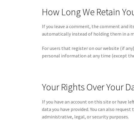
How Long We Retain Yo
If you leave a comment, the comment and its
automatically instead of holding them in a 
For users that register on our website (if any)
personal information at any time (except th
Your Rights Over Your D
If you have an account on this site or have l
data you have provided. You can also request 
administrative, legal, or security purposes.