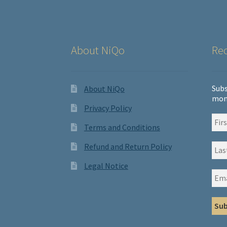
About NiQo
Rec
Subs
About NiQo
mon
Privacy Policy
Terms and Conditions
Refund and Return Policy
Legal Notice