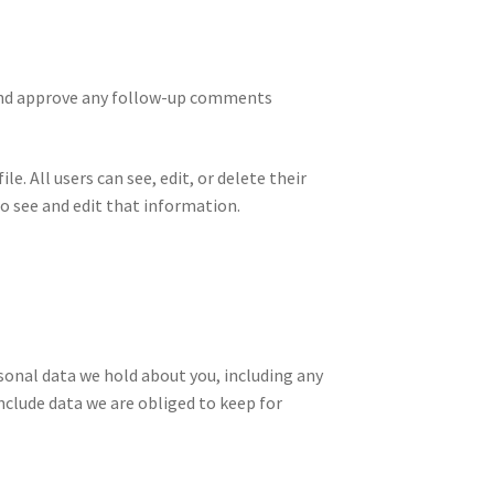
 and approve any follow-up comments
e. All users can see, edit, or delete their
o see and edit that information.
rsonal data we hold about you, including any
nclude data we are obliged to keep for