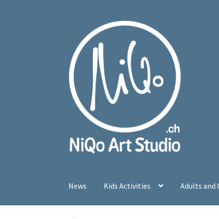
Skip
Skip
to
to
navigation
content
News
Kids Activities
Adults and