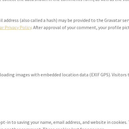
address (also called a hash) may be provided to the Gravatar servi
ar Privacy Policy
. After approval of your comment, your profile pictu
ploading images with embedded location data (EXIF GPS). Visitors
pt-in to saving your name, email address, and website in cookies.