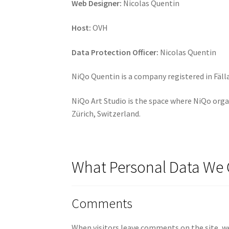
Web Designer:
Nicolas Quentin
Host:
OVH
Data Protection Officer:
Nicolas Quentin
NiQo Quentin is a company registered in Fäll
NiQo Art Studio is the space where NiQo orga
Zürich, Switzerland.
What Personal Data We 
Comments
When visitors leave comments on the site, we