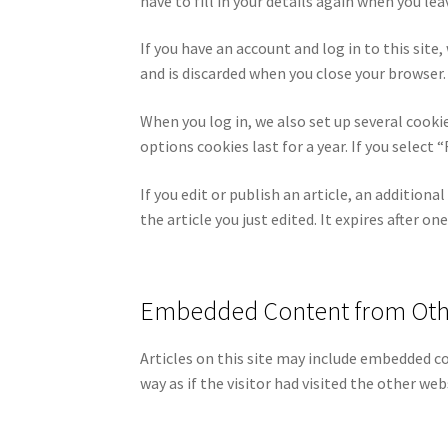
have to fill in your details again when you l
If you have an account and log in to this site
and is discarded when you close your browser.
When you log in, we also set up several cooki
options cookies last for a year. If you selec
If you edit or publish an article, an addition
the article you just edited. It expires after one
Embedded Content from Oth
Articles on this site may include embedded c
way as if the visitor had visited the other web