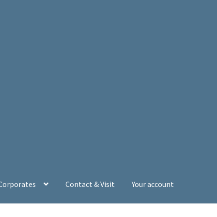
 Corporates
Contact & Visit
Your account