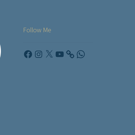
Follow Me
Facebook
Instagram
X
YouTube
WhatsApp