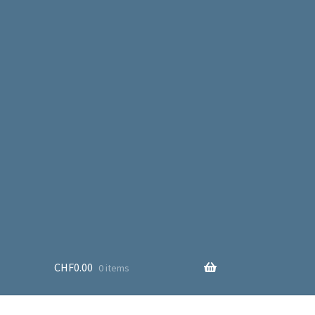
CHF
0.00
0 items