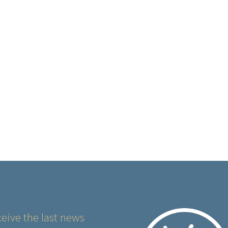
eive the last news