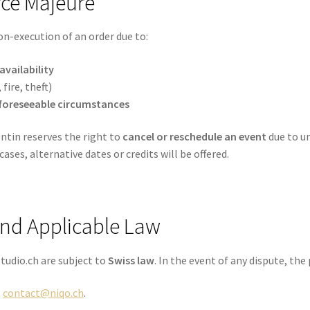
rce Majeure
on-execution of an order due to:
vailability
 fire, theft)
foreseeable circumstances
ntin reserves the right to
cancel or reschedule an event
due to un
 cases, alternative dates or credits will be offered.
 and Applicable Law
tudio.ch are subject to
Swiss law
. In the event of any dispute, the 
t
contact@niqo.ch
.