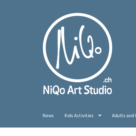
Skip
Skip
to
to
navigation
content
News
Kids Activities
Adults and