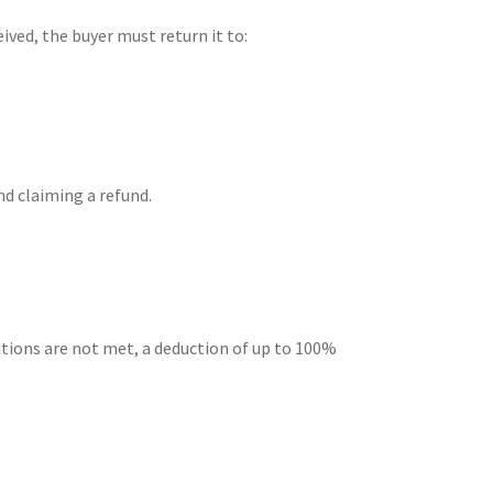
ived, the buyer must return it to:
nd claiming a refund.
ditions are not met, a deduction of up to 100%