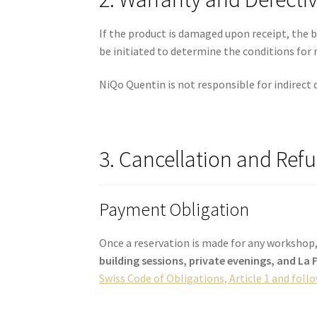
If the product is damaged upon receipt, the 
be initiated to determine the conditions for 
NiQo Quentin is not responsible for indirect 
3. Cancellation and Ref
Payment Obligation
Once a reservation is made for any workshop,
building sessions, private evenings, and La
Swiss Code of Obligations, Article 1 and foll