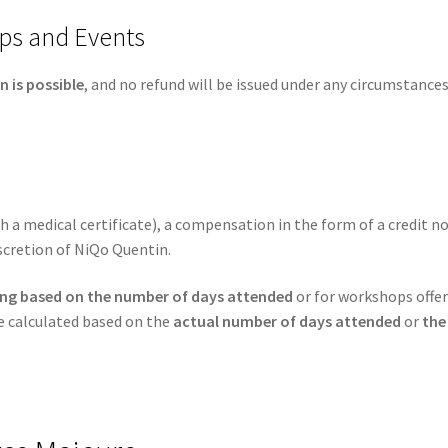
ps and Events
n is possible
, and no refund will be issued under any circumstances
ith a medical certificate), a compensation in the form of a credit 
scretion of NiQo Quentin.
cing based on the number of days attended
or for workshops offe
be calculated based on the
actual number of days attended
or
the