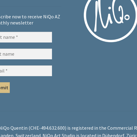
cribe now to receive NiQo AZ
thly newsletter
 NiQo Quentin (CHE-494.632.600) is registered in the Commercial R
landen, Switzerland. NiQo Art Studio is located in Dübendorf, Züri