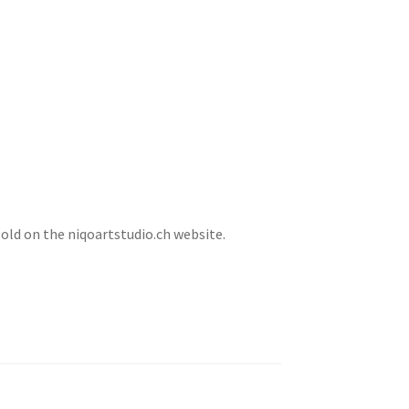
sold on the niqoartstudio.ch website.