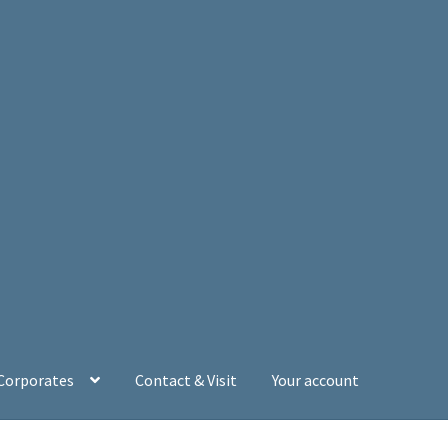
 Corporates
Contact & Visit
Your account