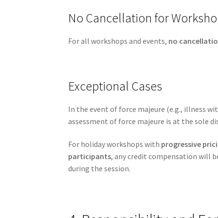
No Cancellation for Worksho
For all workshops and events,
no cancellatio
Exceptional Cases
In the event of force majeure (e.g., illness w
assessment of force majeure is at the sole di
For holiday workshops with
progressive pri
participants
, any credit compensation will 
during the session.