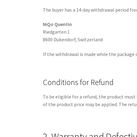
The buyer has a 14-day withdrawal period from
NiQo Quentin
Riedgarten 1
8600 Dübendorf, Switzerland
If the withdrawal is made while the package is
Conditions for Refund
To be eligible for a refund, the product must 
of the product price may be applied. The retu
2. Warranty and Defecti