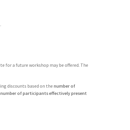
.
note for a future workshop may be offered. The
ring discounts based on the
number of
 number of participants effectively present