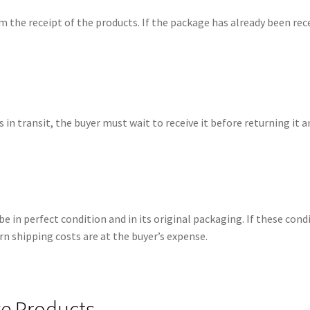
 the receipt of the products. If the package has already been rece
 in transit, the buyer must wait to receive it before returning it a
be in perfect condition and in its original packaging. If these con
rn shipping costs are at the buyer’s expense.
ve Products