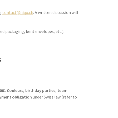
ng
contact@niqo.ch
. A written discussion will
ed packaging, bent envelopes, etc.).
s
1001 Couleurs, birthday parties, team
yment obligation
under Swiss law (refer to