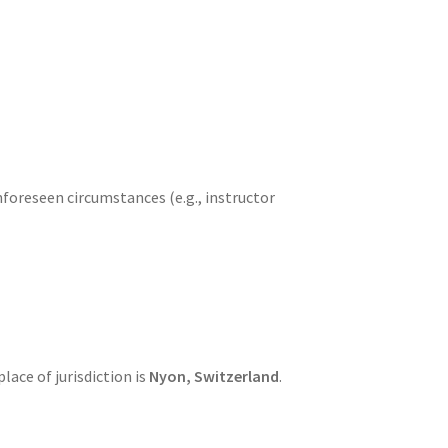
foreseen circumstances (e.g., instructor
place of jurisdiction is
Nyon, Switzerland
.