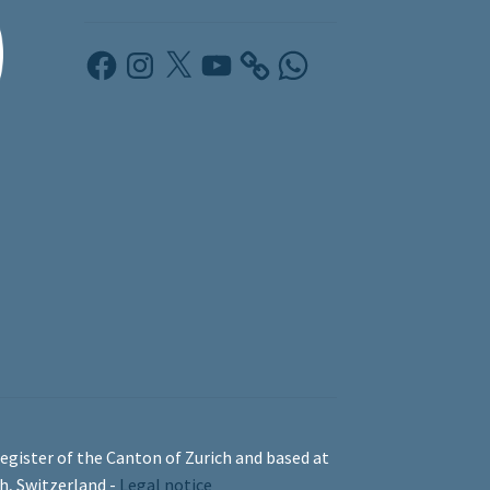
Facebook
Instagram
X
YouTube
WhatsApp
egister of the Canton of Zurich and based at
ch, Switzerland -
Legal notice