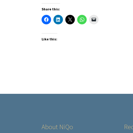
Share this:
Like this:
About NiQo
Rec