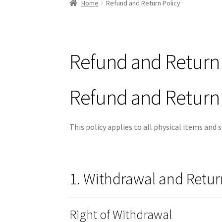
Home
Refund and Return Policy
Refund and Return 
Refund and Return 
This policy applies to all physical items and
1. Withdrawal and Retur
Right of Withdrawal