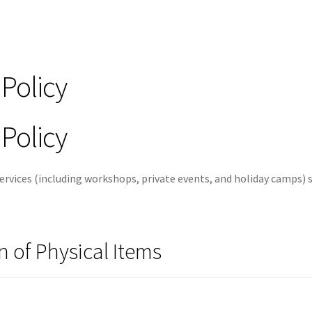
Policy
Policy
 services (including workshops, private events, and holiday camps) 
n of Physical Items