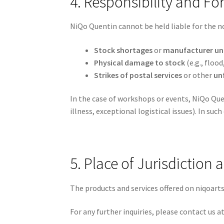
4. Responsibility and Fo
NiQo Quentin cannot be held liable for the n
Stock shortages
or
manufacturer una
Physical damage to stock
(e.g., flood,
Strikes of postal services
or other
un
In the case of workshops or events, NiQo Que
illness, exceptional logistical issues). In such
5. Place of Jurisdiction
The products and services offered on niqoarts
For any further inquiries, please contact us a