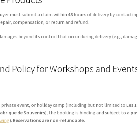
buyer must submit a claim within
48 hours
of delivery by contacti
repair, compensation, or return and refund.
damages beyond its control that occur during delivery (e.g., damag
und Policy for Workshops and Event
 private event, or holiday camp (including but not limited to
Les 
 Fabrique de Souvenirs
), the booking is binding and subject to
a pa
owing
).
Reservations are non-refundable.