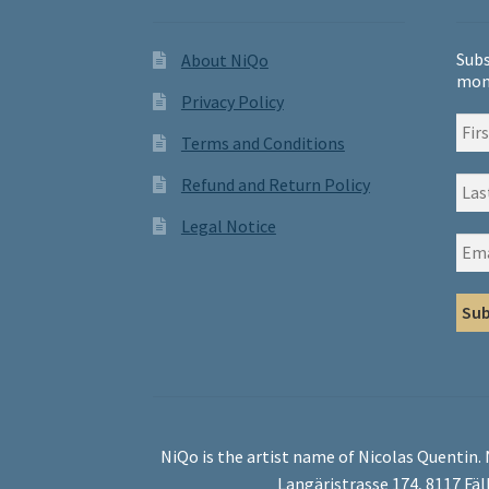
Subs
About NiQo
mon
Privacy Policy
Terms and Conditions
Refund and Return Policy
Legal Notice
NiQo is the artist name of Nicolas Quentin.
Langäristrasse 174, 8117 Fäl