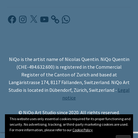
Facebook
Instagram
X
YouTube
WhatsApp
NiQo is the artist name of Nicolas Quentin. NiQo Quentin
(CHE-494.632.600) is registered in the Commercial
Register of the Canton of Zurich and based at
Langäristrasse 174, 8117 Fällanden, Switzerland. NiQo Art
Studio is located in Dübendorf, Zürich, Switzerland -
Legal
notice
© NiQo Art Studio since 2020. All rights reserved.
This website uses only essential cookies required for its proper functioning and
security. No advertising, tracking, or third-party marketing cookies are used.
For more information, please refer to our
Cookie Policy