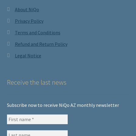
About NiQo
Privacy Policy
Terms and Conditions
Refund and Return Policy
Legal Notice
Receive the last news
Subscribe now to receive NiQo AZ monthly newsletter