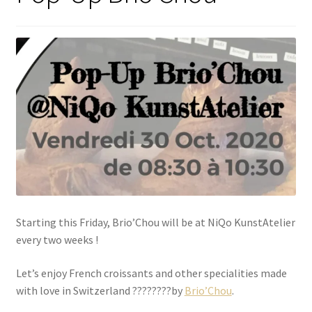
Starting this Friday, Brio’Chou will be at NiQo KunstAtelier
every two weeks !
Let’s enjoy French croissants and other specialities made
with love in Switzerland ????????by
Brio’Chou
.