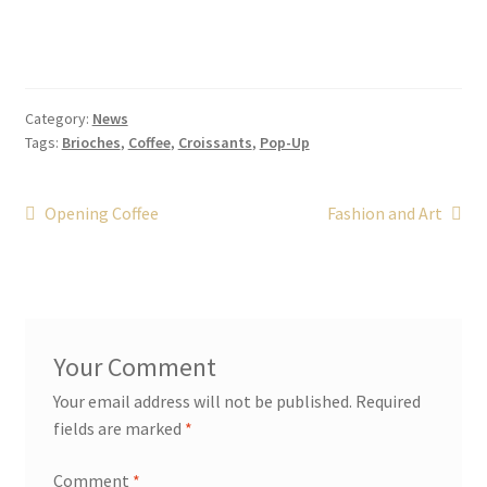
Category:
News
Tags:
Brioches
,
Coffee
,
Croissants
,
Pop-Up
Post
Previous
Next
Opening Coffee
Fashion and Art
post:
post:
navigation
Your email address will not be published.
Required
fields are marked
*
Comment
*