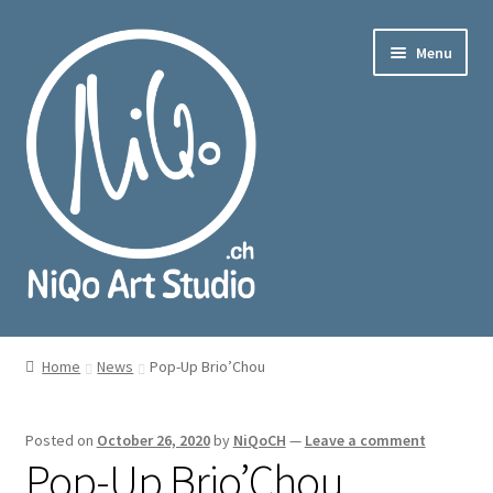
Skip
Skip
Menu
to
to
navigation
content
nd
u
nd
u
Home
News
Pop-Up Brio’Chou
Posted on
October 26, 2020
by
NiQoCH
—
Leave a comment
Pop-Up Brio’Chou