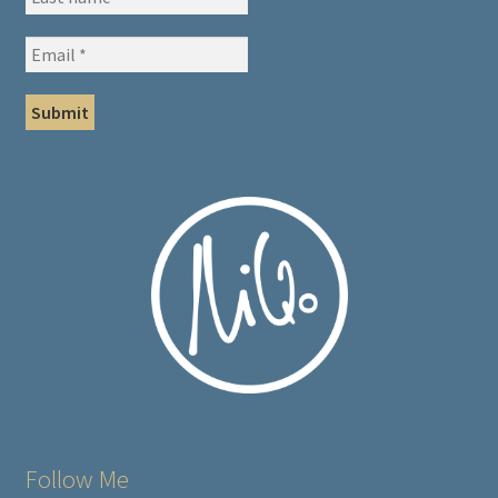
Follow Me