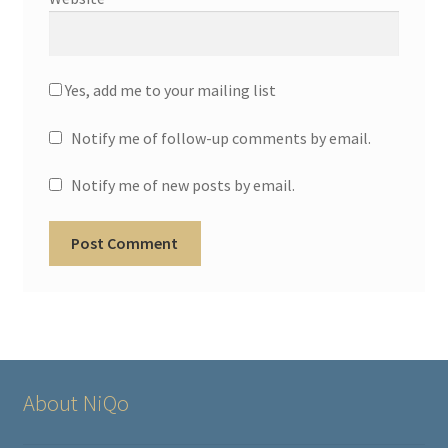
Yes, add me to your mailing list
Notify me of follow-up comments by email.
Notify me of new posts by email.
About NiQo