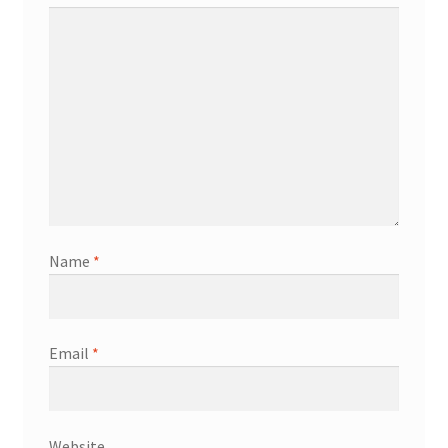
Name
*
Email
*
Website