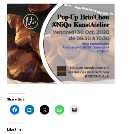
Share this:
Like this: