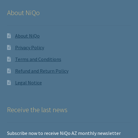
About NiQo
About NiQo
Privacy Policy
Terms and Conditions
Refund and Return Policy
Legal Notice
Receive the last news
Subscribe now to receive NiQo AZ monthly newsletter