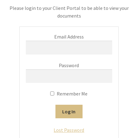
Please login to your Client Portal to be able to view your
documents
Email Address
Password
Remember Me
Lost Password