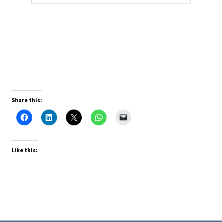
Share this:
Like this: