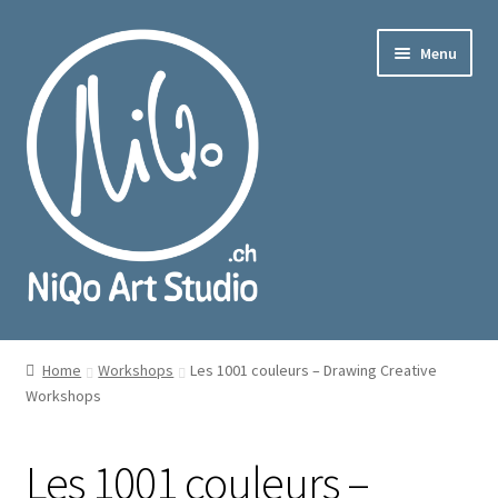
Skip
Skip
Menu
to
to
navigation
content
nd
u
Home
Workshops
Les 1001 couleurs – Drawing Creative
Workshops
Les 1001 couleurs –
nd