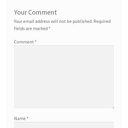
Your email address will not be published.
Required
fields are marked
*
Comment
*
Name
*