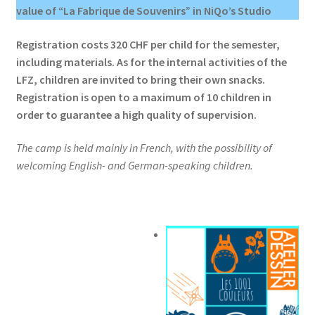
value of “La Fabrique de Souvenirs” in NiQo’s Studio
Registration costs 320 CHF per child for the semester,
including materials. As for the internal activities of the
LFZ, children are invited to bring their own snacks.
Registration is open to a maximum of 10 children in
order to guarantee a high quality of supervision.
The camp is held mainly in French, with the possibility of
welcoming English- and German-speaking children.