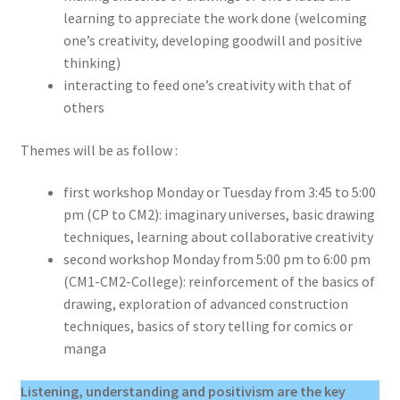
learning to appreciate the work done (welcoming
one’s creativity, developing goodwill and positive
thinking)
interacting to feed one’s creativity with that of
others
Themes will be as follow :
first workshop Monday or Tuesday from 3:45 to 5:00
pm (CP to CM2): imaginary universes, basic drawing
techniques, learning about collaborative creativity
second workshop Monday from 5:00 pm to 6:00 pm
(CM1-CM2-College): reinforcement of the basics of
drawing, exploration of advanced construction
techniques, basics of story telling for comics or
manga
Listening, understanding and positivism are the key