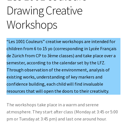
Drawing Creative
u
Workshops
“Les 1001 Couleurs” creative workshops are intended for
children from 6 to 15 yo (corresponding in Lycée Français
de Zürich from CP to 3ème classes) and take place over a
semester, according to the calendar set by the LFZ.
Through observation of the environment, analysis of
existing works, understanding of key markers and
confidence building, each child will find invaluable
resources that will open the doors to their creativity.
The workshops take place in a warm and serene
atmosphere. They start after class (Monday at 3:45 or 5:00
pm or Tuesday at 3:45 pm) and last one around hour.