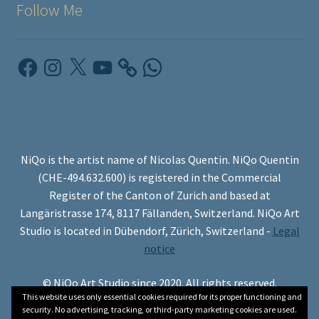
Follow Me
Facebook
Instagram
X
YouTube
WhatsApp
NiQo is the artist name of Nicolas Quentin. NiQo Quentin
(CHE-494.632.600) is registered in the Commercial
Register of the Canton of Zurich and based at
Langäristrasse 174, 8117 Fällanden, Switzerland. NiQo Art
Studio is located in Dübendorf, Zürich, Switzerland -
Legal
notice
© NiQo Art Studio since 2020. All rights reserved.
This website uses only essential cookies required for its proper functioning and
security. No advertising, tracking, or third-party marketing cookies are used.