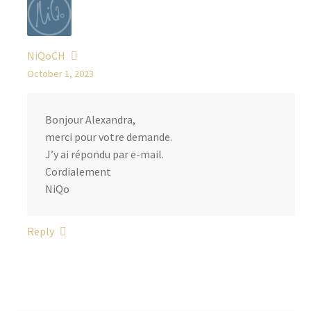
NiQoCH
October 1, 2023
Bonjour Alexandra,
merci pour votre demande.
J’y ai répondu par e-mail.
Cordialement
NiQo
Reply