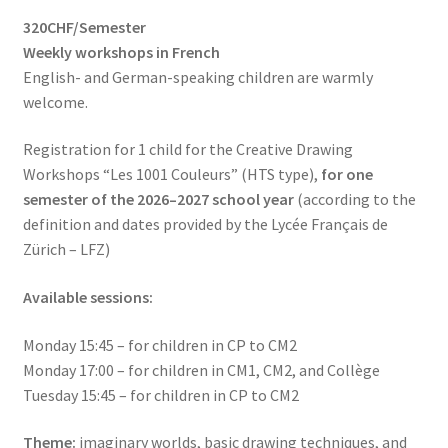
based on
320CHF/Semester
customer
Weekly workshops in French
rating
English- and German-speaking children are warmly
welcome.
Registration for 1 child for the Creative Drawing
Workshops “Les 1001 Couleurs” (HTS type),
for one
semester of the 2026–2027 school year
(according to the
definition and dates provided by the Lycée Français de
Zürich – LFZ)
Available sessions:
Monday 15:45 – for children in CP to CM2
Monday 17:00 – for children in CM1, CM2, and Collège
Tuesday 15:45 – for children in CP to CM2
Theme:
imaginary worlds, basic drawing techniques, and