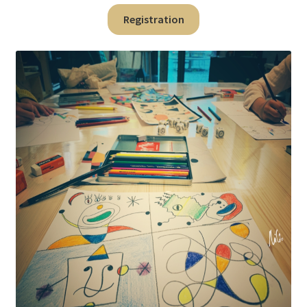
Registration