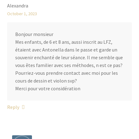
Alexandra
October 1, 2023
Bonjour monsieur
Mes enfants, de 6 et 8 ans, aussi inscrit au LFZ,
étaient avec Antonella dans le passe et garde un
souvenir enchanté de leur séance. Il me semble que
vous êtes familier avec ses méthodes, n est ce pas?
Pourriez-vous prendre contact avec moi pour les
cours de dessin et violon svp?
Merci pour votre considération
Reply