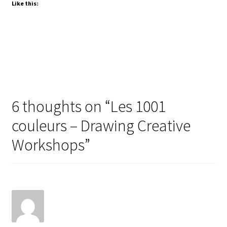
Like this:
L
e
s
1
0
0
1
6 thoughts on “
Les 1001
C
couleurs – Drawing Creative
o
u
Workshops
”
l
e
u
r
s
»