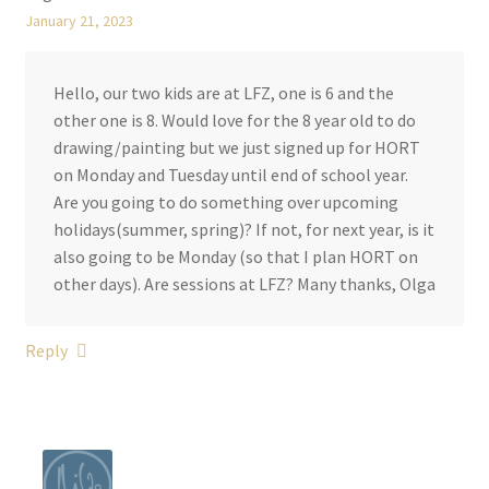
January 21, 2023
Hello, our two kids are at LFZ, one is 6 and the
other one is 8. Would love for the 8 year old to do
drawing/painting but we just signed up for HORT
on Monday and Tuesday until end of school year.
Are you going to do something over upcoming
holidays(summer, spring)? If not, for next year, is it
also going to be Monday (so that I plan HORT on
other days). Are sessions at LFZ? Many thanks, Olga
Reply