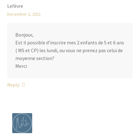
W
Lefèvre
e
December 2, 2021
e
k
Bonjour,
l
Est il possible d’inscrire mes 2 enfants de 5 et 6 ans
y
( MS et CP) les lundi, ou vous ne prenez pas celui de
D
moyenne section?
r
Merci
a
w
i
Reply
n
g
L
e
s
s
o