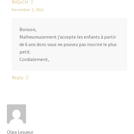
NiQoCH
n
December 2, 2021
s
q
u
Bonsoir,
a
Malheureusement j’accepte les enfants à partir
n
de 6 ans donc vous ne pouvez pas inscrire le plus
t
petit.
i
Cordialement,
t
y
Reply
Olga Lesueur