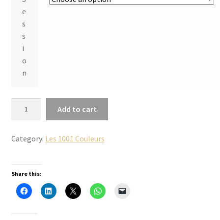
e
s
s
i
o
n
2
Add to cart
0
2
Category:
Les 1001 Couleurs
6
-
2
Share this:
0
2
7
«