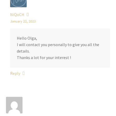
NiQoCH
January 22, 2023
Hello Olga,
I will contact you personally to give you all the
details.
Thanks a lot for your interest !
Reply