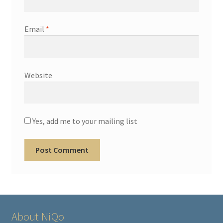
Email
*
Website
Yes, add me to your mailing list
About NiQo