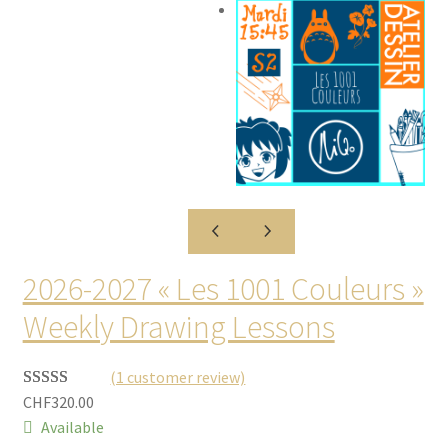
2026-2027 « Les 1001 Couleurs »
Weekly Drawing Lessons
(1 customer review)
CHF
320.00
Rated
1
5.00
Available
out of 5