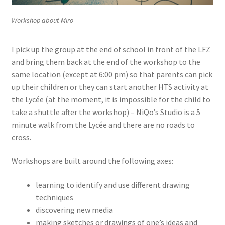
Workshop about Miro
I pick up the group at the end of school in front of the LFZ
and bring them back at the end of the workshop to the
same location (except at 6:00 pm) so that parents can pick
up their children or they can start another HTS activity at
the Lycée (at the moment, it is impossible for the child to
take a shuttle after the workshop) – NiQo’s Studio is a 5
minute walk from the Lycée and there are no roads to
cross.
Workshops are built around the following axes:
learning to identify and use different drawing
techniques
discovering new media
making sketches or drawings of one’s ideas and