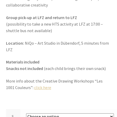
collaborative creativity
Group pick-up at LFZ and return to LFZ
(possibility to take a new HTS activity at LFZ at 17:00 –
shuttle bus not available)
Location:
NiQo – Art Studio in Dübendorf, 5 minutes from
LFZ
Materials included
Snacks not included
(each child brings their own snack)
More info about the Creative Drawing Workshops “Les
1001 Couleurs”:
click here
S