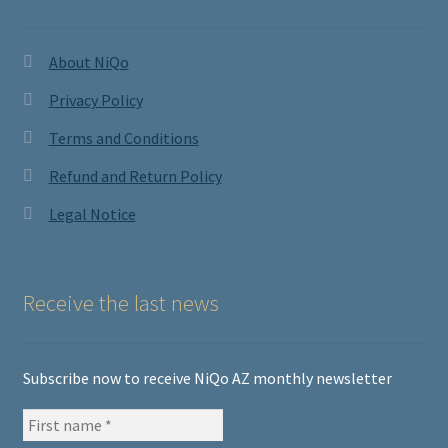
About NiQo
Privacy Policy
Terms and Conditions
Refund and Return Policy
Legal Notice
Receive the last news
Subscribe now to receive NiQo AZ monthly newsletter