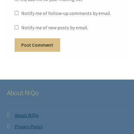
Notify me of follow-up comments by email.
Notify me of new posts by email.
About NiQo
About NiQo
Privacy Policy