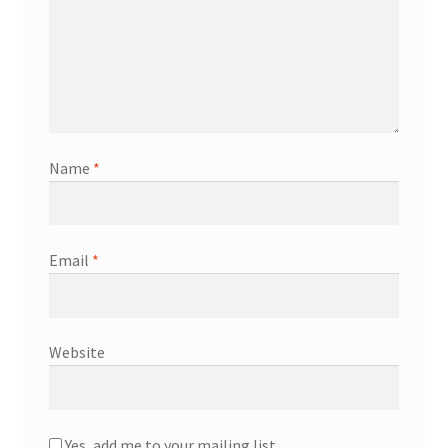
Name
*
Email
*
Website
Yes, add me to your mailing list