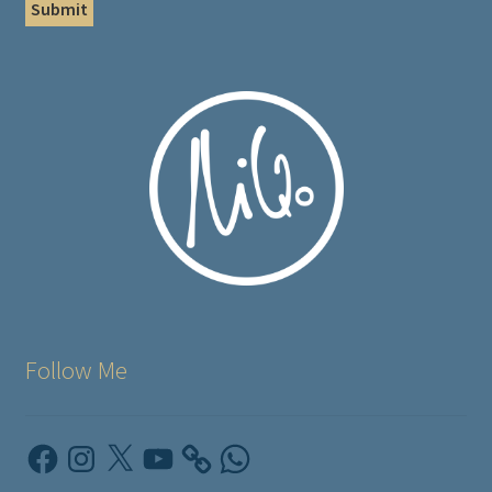
Follow Me
Facebook
Instagram
X
YouTube
WhatsApp