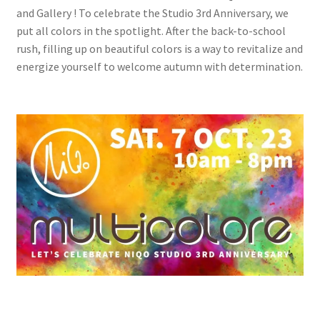
and Gallery ! To celebrate the Studio 3rd Anniversary, we
put all colors in the spotlight. After the back-to-school
rush, filling up on beautiful colors is a way to revitalize and
energize yourself to welcome autumn with determination.