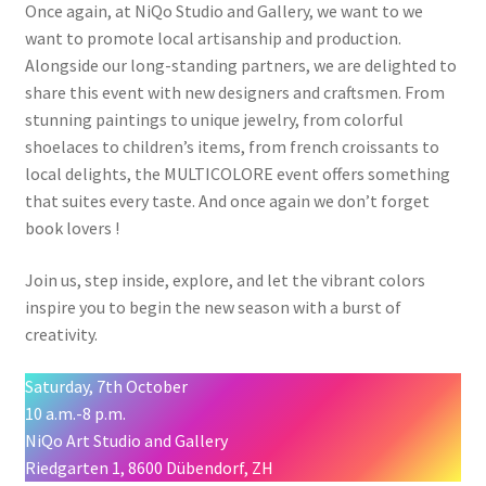
Once again, at NiQo Studio and Gallery, we want to we
want to promote local artisanship and production.
Alongside our long-standing partners, we are delighted to
share this event with new designers and craftsmen. From
stunning paintings to unique jewelry, from colorful
shoelaces to children’s items, from french croissants to
local delights, the MULTICOLORE event offers something
that suites every taste. And once again we don’t forget
book lovers !
Join us, step inside, explore, and let the vibrant colors
inspire you to begin the new season with a burst of
creativity.
Saturday, 7th October
10 a.m.-8 p.m.
NiQo Art Studio and Gallery
Riedgarten 1, 8600 Dübendorf, ZH