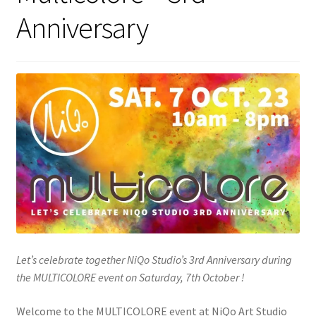
Anniversary
Let’s celebrate together NiQo Studio’s 3rd Anniversary during
the MULTICOLORE event on Saturday, 7th October !
Welcome to the MULTICOLORE event at NiQo Art Studio