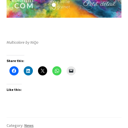
Multicolore by NiQo
Share this:
Like this:
Category:
News