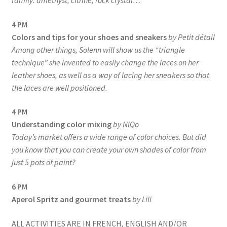
family: amethyst, citrine, rock crystal…
4 PM
Colors and tips for your shoes and sneakers
by Petit détail
Among other things, Solenn will show us the “triangle
technique” she invented to easily change the laces on her
leather shoes, as well as a way of lacing her sneakers so that
the laces are well positioned.
4 PM
Understanding color mixing
by NiQo
Today’s market offers a wide range of color choices. But did
you know that you can create your own shades of color from
just 5 pots of paint?
6 PM
Aperol Spritz and gourmet treats
by Lili
ALL ACTIVITIES ARE IN FRENCH, ENGLISH AND/OR