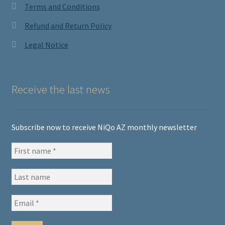
Terms and Conditions
Refund and Return Policy
Legal Notice
Receive the last news
Subscribe now to receive NiQo AZ monthly newsletter