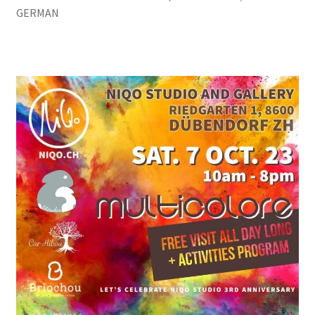
GERMAN