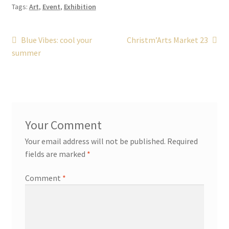
Tags:
Art
,
Event
,
Exhibition
Post
Previous
Next
Blue Vibes: cool your
Christm’Arts Market 23
post:
post:
summer
navigation
Your email address will not be published.
Required
fields are marked
*
Comment
*