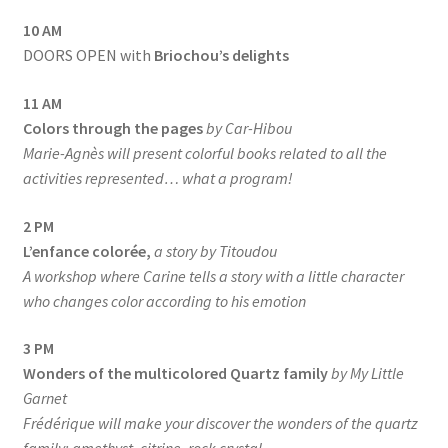
10 AM
DOORS OPEN with
Briochou’s delights
11 AM
Colors through the pages
by Car-Hibou
Marie-Agnès will present colorful books related to all the
activities represented… what a program!
2 PM
L’enfance colorée,
a story by Titoudou
A workshop where Carine tells a story with a little character
who changes color according to his emotion
3 PM
Wonders of the multicolored Quartz family
by My Little
Garnet
Frédérique will make your discover the wonders of the quartz