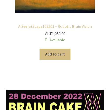
AiSee(a).Scape102201 – Robotic Brain Vision
CHF
1,050.00
Available
Add to cart