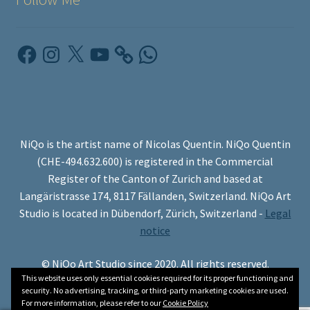
Facebook
Instagram
X
YouTube
WhatsApp
NiQo is the artist name of Nicolas Quentin. NiQo Quentin
(CHE-494.632.600) is registered in the Commercial
Register of the Canton of Zurich and based at
Langäristrasse 174, 8117 Fällanden, Switzerland. NiQo Art
Studio is located in Dübendorf, Zürich, Switzerland -
Legal
notice
© NiQo Art Studio since 2020. All rights reserved.
This website uses only essential cookies required for its proper functioning and
security. No advertising, tracking, or third-party marketing cookies are used.
For more information, please refer to our
Cookie Policy