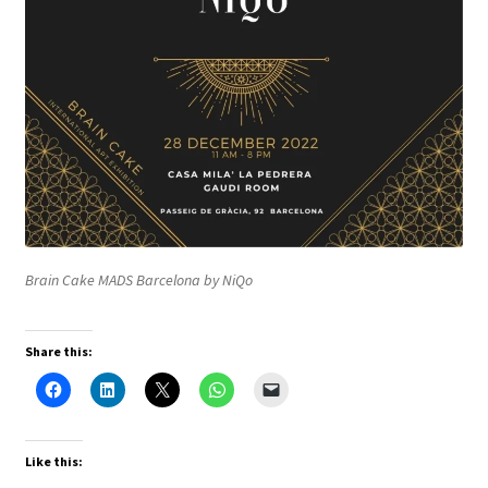
Brain Cake MADS Barcelona by NiQo
Share this:
Like this: