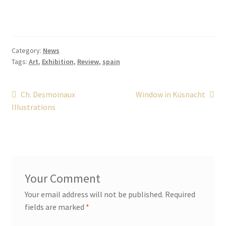
Category:
News
Tags:
Art
,
Exhibition
,
Review
,
spain
Post
Previous
Next
Ch. Desmoinaux
Window in Küsnacht
post:
post:
Illustrations
navigation
Your email address will not be published.
Required
fields are marked
*