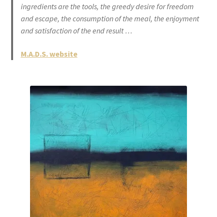
ingredients are the tools, the greedy desire for freedom
and escape, the consumption of the meal, the enjoyment
and satisfaction of the end result …
M.A.D.S. website