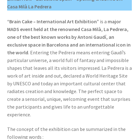
Casa Milà La Pedrera
“Brain Cake – International Art Exhibition”
is a
major
MADS event held at the renowned Casa Milà, La Pedrera,
one of the best known works by Antoni Gaudí, an
exclusive space in Barcelona and an international icon in
the world
. Entering the Pedrera means entering Gaudí’s
particular universe, a world full of fantasy and impossible
shapes that leaves all its visitors impressed. La Pedrera is a
work of art inside and out, declared a World Heritage Site
by UNESCO and today an important cultural center that
radiates creation and knowledge. The perfect space to
create a sensorial, unique, welcoming event that surprises
the participants and gives life to an unforgettable
experience.
The concept of the exhibition can be summarized in the
following words :