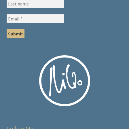
Follow Me