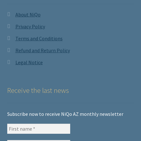
About NiQo
Privacy Policy
Terms and Conditions
Refund and Return Policy
Legal Notice
Receive the last news
Subscribe now to receive NiQo AZ monthly newsletter