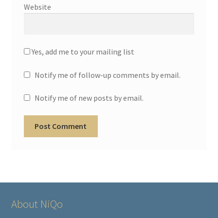
Website
Yes, add me to your mailing list
Notify me of follow-up comments by email.
Notify me of new posts by email.
About NiQo