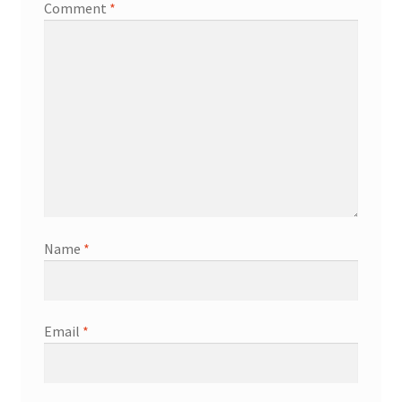
Comment
*
Name
*
Email
*