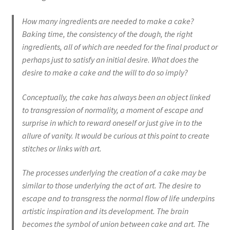
How many ingredients are needed to make a cake?
Baking time, the consistency of the dough, the right
ingredients, all of which are needed for the final product or
perhaps just to satisfy an initial desire. What does the
desire to make a cake and the will to do so imply?
Conceptually, the cake has always been an object linked
to transgression of normality, a moment of escape and
surprise in which to reward oneself or just give in to the
allure of vanity. It would be curious at this point to create
stitches or links with art.
The processes underlying the creation of a cake may be
similar to those underlying the act of art. The desire to
escape and to transgress the normal flow of life underpins
artistic inspiration and its development. The brain
becomes the symbol of union between cake and art. The