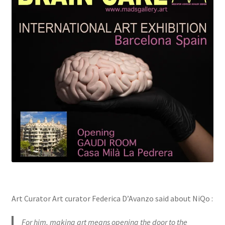
Art Curator Art curator Federica D’Avanzo said about NiQo :
For him, making art means opening the door to the