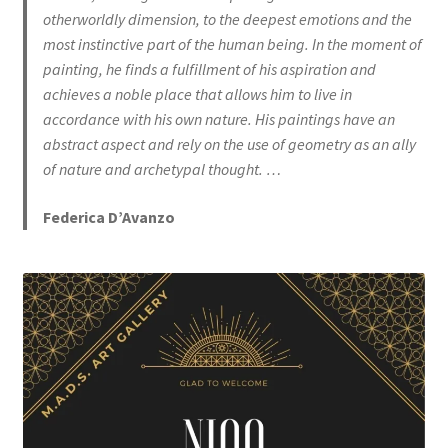
otherworldly dimension, to the deepest emotions and the
most instinctive part of the human being. In the moment of
painting, he finds a fulfillment of his aspiration and
achieves a noble place that allows him to live in
accordance with his own nature. His paintings have an
abstract aspect and rely on the use of geometry as an ally
of nature and archetypal thought. …
Federica D’Avanzo