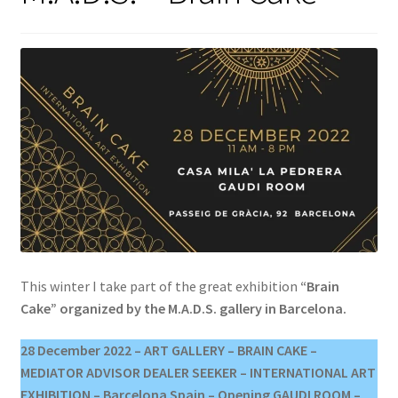
This winter I take part of the great exhibition
“Brain
Cake” organized by the M.A.D.S. gallery in Barcelona.
28 December 2022 – ART GALLERY – BRAIN CAKE –
MEDIATOR ADVISOR DEALER SEEKER – INTERNATIONAL ART
EXHIBITION – Barcelona Spain – Opening GAUDI ROOM –