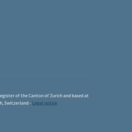
egister of the Canton of Zurich and based at
ch, Switzerland -
Legal notice