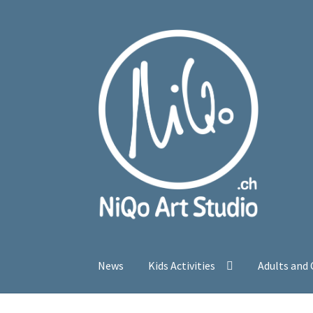
Skip
Skip
to
to
navigation
content
News
Kids Activities
Adults and