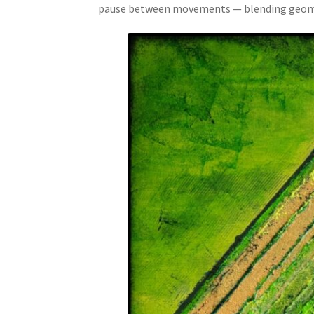
pause between movements — blending geometr