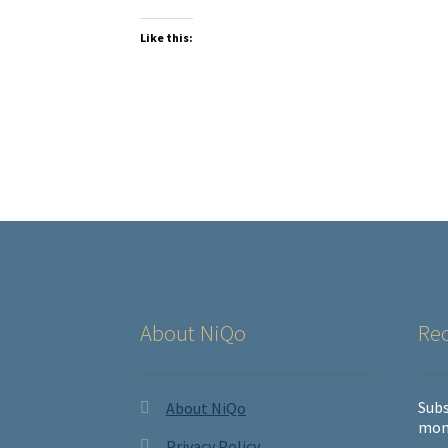
Like this:
About NiQo
Rec
Subs
About NiQo
mon
Privacy Policy