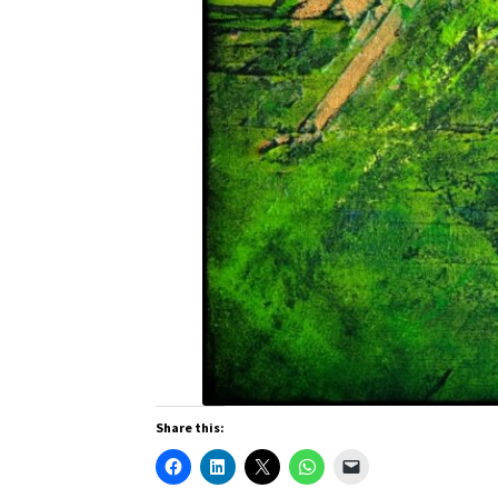
Share this: