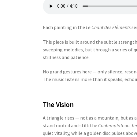
Each painting in the
Le Chant des Éléments
ser
This piece is built around the subtle strengt
sweeping melodies, but through a series of qu
stillness and patience.
No grand gestures here — only silence, resona
The music listens more than it speaks, echoing
The Vision
A triangle rises — not as a mountain, but as a
stand rooted and still: the
Contemplateurs Ter
quiet vitality, while a golden disc pulses abo