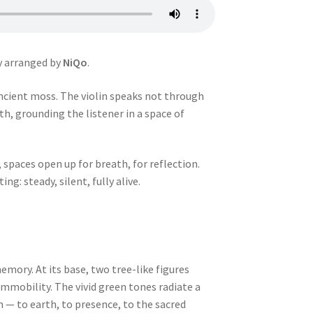
y arranged by
NiQo
.
 ancient moss. The violin speaks not through
th, grounding the listener in a space of
spaces open up for breath, for reflection.
g: steady, silent, fully alive.
emory. At its base, two tree-like figures
immobility. The vivid green tones radiate a
on — to earth, to presence, to the sacred