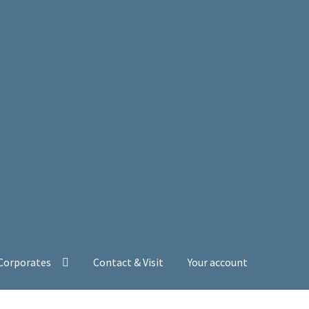
 Corporates
Contact & Visit
Your account