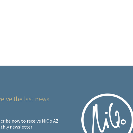
eive the last news
cribe now to receive NiQo AZ
thly newsletter