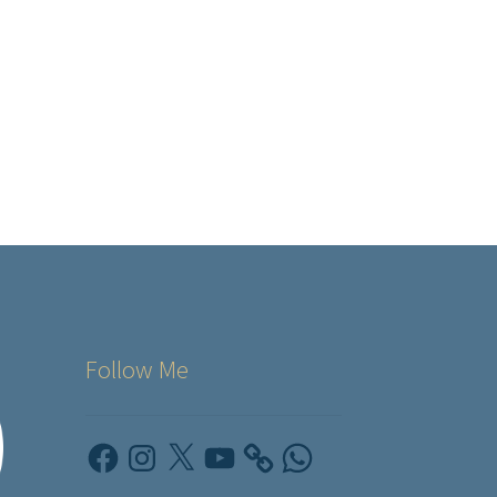
Follow Me
Facebook
Instagram
X
YouTube
WhatsApp