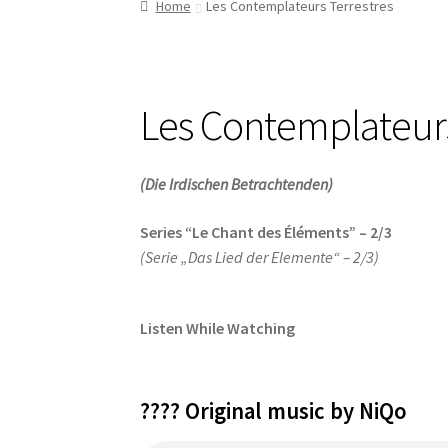
Home
Les Contemplateurs Terrestres
Les Contemplateurs
(Die Irdischen Betrachtenden)
Series “Le Chant des Éléments” – 2/3
(Serie „Das Lied der Elemente“ – 2/3)
Listen While Watching
???? Original music by NiQo