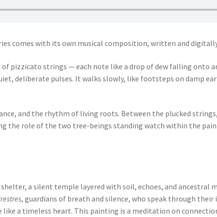
ies comes with its own musical composition, written and digitall
h of pizzicato strings — each note like a drop of dew falling onto
iet, deliberate pulses. It walks slowly, like footsteps on damp ear
nce, and the rhythm of living roots. Between the plucked strings, 
 the role of the two tree-beings standing watch within the paintin
 shelter, a silent temple layered with soil, echoes, and ancestral m
restres
, guardians of breath and silence, who speak through their 
ve like a timeless heart. This painting is a meditation on connecti