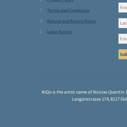
Terms and Conditions
Refund and Return Policy
Legal Notice
NiQo is the artist name of Nicolas Quentin.
Langäristrasse 174, 8117 Fäl