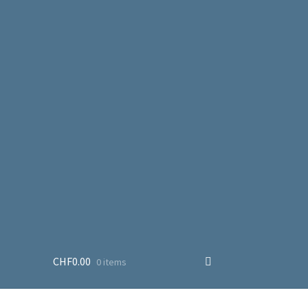
CHF
0.00
0 items