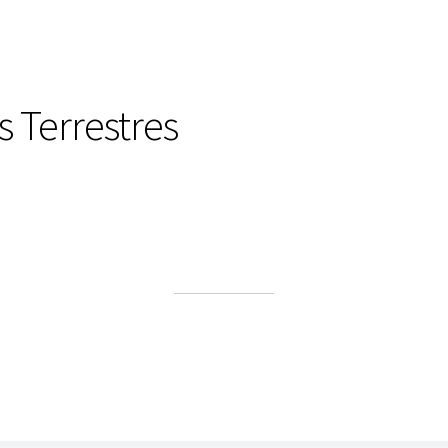
 Terrestres