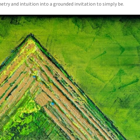
y and intuition into a grounded invitation to simply be.