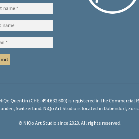
 NiQo Quentin (CHE-494.632.600) is registered in the Commercial R
landen, Switzerland. NiQo Art Studio is located in Dübendorf, Züri
© NiQo Art Studio since 2020. All rights reserved.