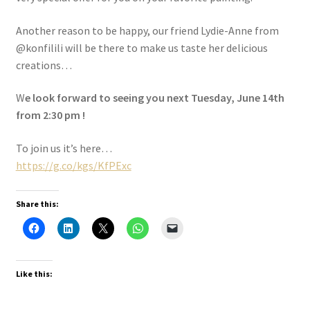
Another reason to be happy, our friend Lydie-Anne from
@konfilili will be there to make us taste her delicious
creations…
W
e look forward to seeing you next Tuesday, June 14th
from 2:30 pm !
To join us it’s here…
https://g.co/kgs/KfPExc
Share this:
Like this: