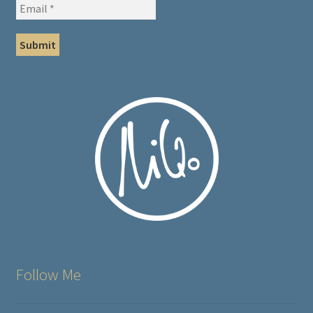
Follow Me