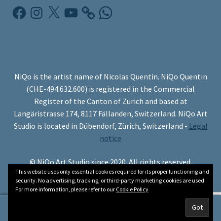
Facebook
Instagram
X
YouTube
WhatsApp
NiQo is the artist name of Nicolas Quentin. NiQo Quentin
(CHE-494.632.600) is registered in the Commercial
Register of the Canton of Zurich and based at
Langäristrasse 174, 8117 Fällanden, Switzerland. NiQo Art
Studio is located in Dübendorf, Zürich, Switzerland -
Legal
notice
© NiQo Art Studio since 2020. All rights reserved.
This website uses only essential cookies required for its proper functioning and
security. No advertising, tracking, or third-party marketing cookies are used.
For more information, please refer to our
Cookie Policy
0