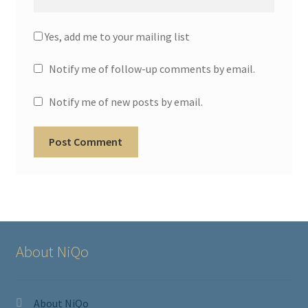
Yes, add me to your mailing list
Notify me of follow-up comments by email.
Notify me of new posts by email.
About NiQo
About NiQo