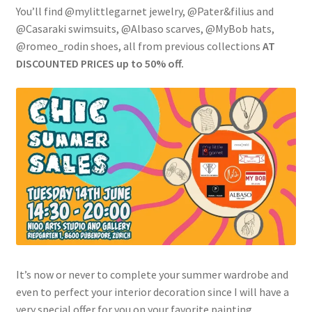
You’ll find @mylittlegarnet jewelry, @Pater&filius and
@Casaraki swimsuits, @Albaso scarves, @MyBob hats,
@romeo_rodin shoes, all from previous collections
AT
DISCOUNTED PRICES up to 50% off.
It’s now or never to complete your summer wardrobe and
even to perfect your interior decoration since I will have a
very special offer for you on your favorite painting.