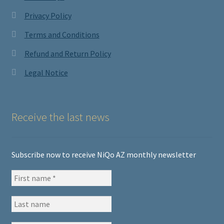
Privacy Policy
Terms and Conditions
Refund and Return Policy
Legal Notice
Receive the last news
Subscribe now to receive NiQo AZ monthly newsletter