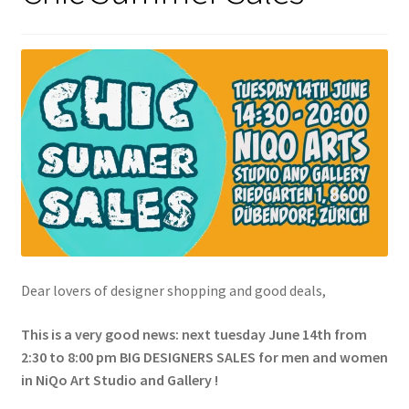
Dear lovers of designer shopping and good deals,
This is a very good news: next tuesday June 14th from
2:30 to 8:00 pm BIG DESIGNERS SALES for men and women
in NiQo Art Studio and Gallery !