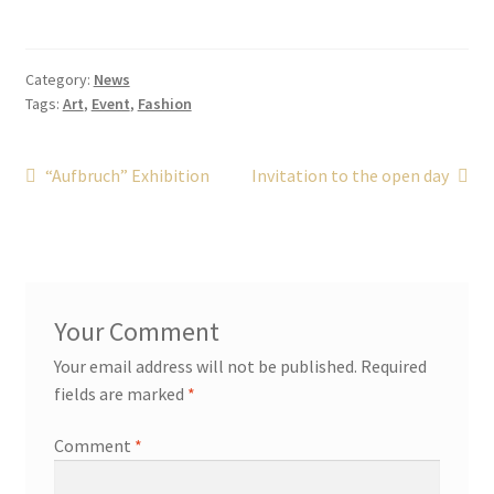
Category:
News
Tags:
Art
,
Event
,
Fashion
Post
Previous
Next
“Aufbruch” Exhibition
Invitation to the open day
post:
post:
navigation
Your email address will not be published.
Required
fields are marked
*
Comment
*