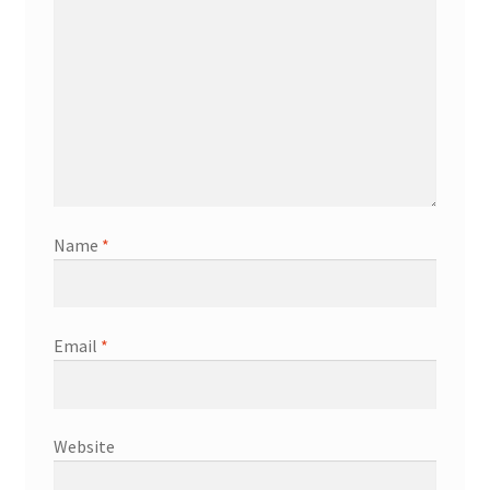
Name
*
Email
*
Website