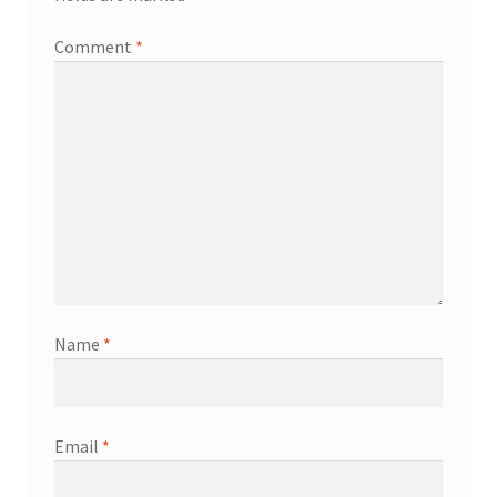
Comment
*
Name
*
Email
*