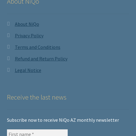
About NiQo
About NiQo
Privacy Policy
Terms and Conditions
Refund and Return Policy
Legal Notice
Receive the last news
Subscribe now to receive NiQo AZ monthly newsletter