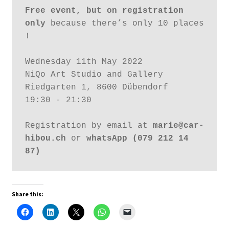
Free event, but on registration 
only
 because there’s only 10 places 
!
Wednesday 11th May 2022
NiQo Art Studio and Gallery
Riedgarten 1, 8600 Dübendorf 
19:30 - 21:30
Registration by email at 
marie@car-
hibou.ch
 or 
whatsApp (079 212 14 
87)
Share this: