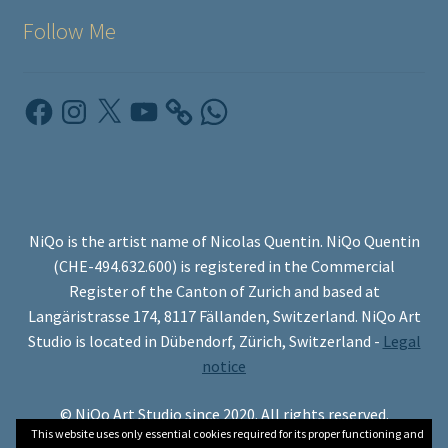
Follow Me
Facebook
Instagram
X
YouTube
WhatsApp
NiQo is the artist name of Nicolas Quentin. NiQo Quentin
(CHE-494.632.600) is registered in the Commercial
Register of the Canton of Zurich and based at
Langäristrasse 174, 8117 Fällanden, Switzerland. NiQo Art
Studio is located in Dübendorf, Zürich, Switzerland -
Legal
notice
© NiQo Art Studio since 2020. All rights reserved.
This website uses only essential cookies required for its proper functioning and