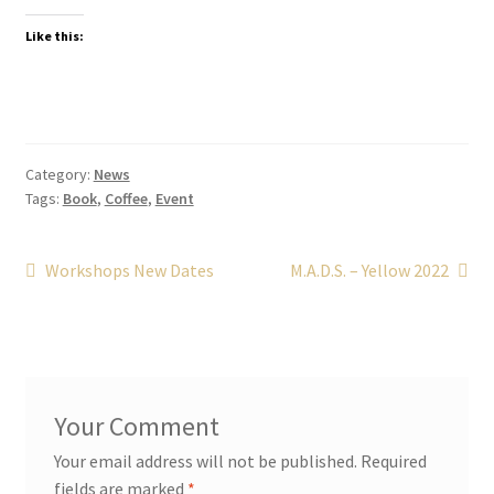
Like this:
Category:
News
Tags:
Book
,
Coffee
,
Event
Post
Previous
Next
Workshops New Dates
M.A.D.S. – Yellow 2022
post:
post:
navigation
Your email address will not be published.
Required
fields are marked
*