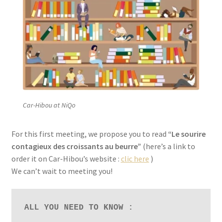
Car-Hibou at NiQo
For this first meeting, we propose you to read
“Le sourire
contagieux des croissants au beurre”
(here’s a link to
order it on Car-Hibou’s website :
clic here
)
We can’t wait to meeting you!
ALL YOU NEED TO KNOW :