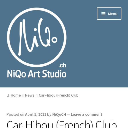
Skip
Skip
Menu
to
to
navigation
content
nd
u
nd
u
Home
News
Car-Hibou (French) Club
Posted on
April 5, 2022
by
NiQoCH
—
Leave a comment
Car-Hibou (French) Club