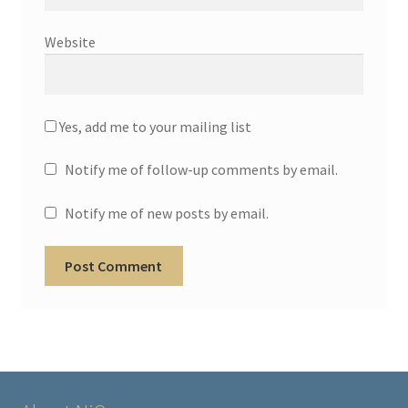
Website
Yes, add me to your mailing list
Notify me of follow-up comments by email.
Notify me of new posts by email.