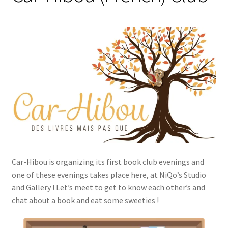
Car-Hibou is organizing its first book club evenings and
one of these evenings takes place here, at NiQo’s Studio
and Gallery ! Let’s meet to get to know each other’s and
chat about a book and eat some sweeties !