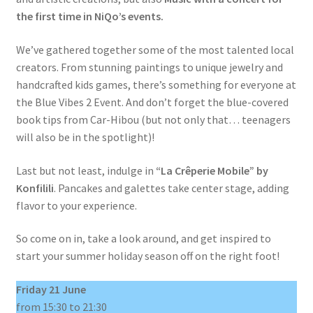
the first time in NiQo’s events.
We’ve gathered together some of the most talented local
creators. From stunning paintings to unique jewelry and
handcrafted kids games, there’s something for everyone at
the Blue Vibes 2 Event. And don’t forget the blue-covered
book tips from Car-Hibou (but not only that… teenagers
will also be in the spotlight)!
Last but not least, indulge in
“La Crêperie Mobile” by
Konfilili
. Pancakes and galettes take center stage, adding
flavor to your experience.
So come on in, take a look around, and get inspired to
start your summer holiday season off on the right foot!
Friday 21 June
from 15:30 to 21:30