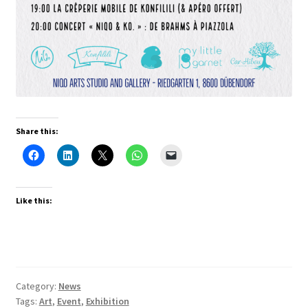
Share this:
Like this:
Category:
News
Tags:
Art
,
Event
,
Exhibition