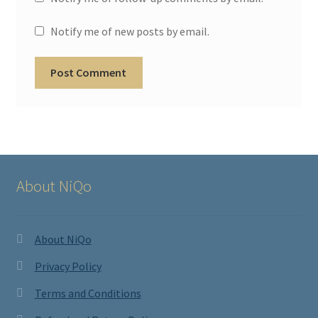
Notify me of new posts by email.
About NiQo
About NiQo
Privacy Policy
Terms and Conditions