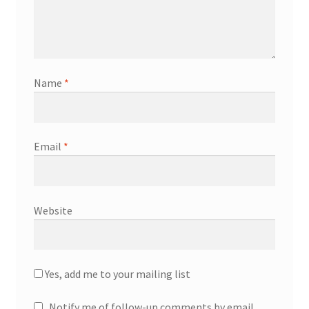
Name
*
Email
*
Website
Yes, add me to your mailing list
Notify me of follow-up comments by email.