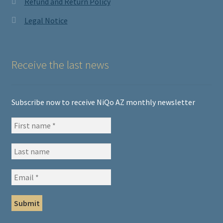
Refund and Return Policy
Legal Notice
Receive the last news
Subscribe now to receive NiQo AZ monthly newsletter