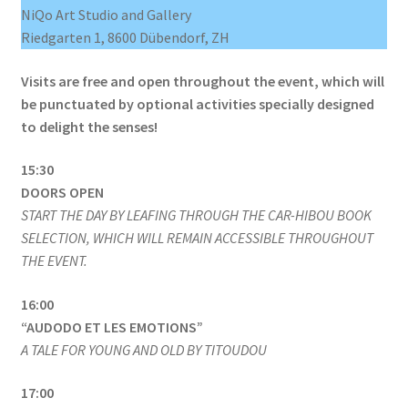
NiQo Art Studio and Gallery
Riedgarten 1, 8600 Dübendorf, ZH
Visits are free and open throughout the event, which will
be punctuated by optional activities specially designed
to delight the senses!
15:30
DOORS OPEN
START THE DAY BY LEAFING THROUGH THE CAR-HIBOU BOOK
SELECTION, WHICH WILL REMAIN ACCESSIBLE THROUGHOUT
THE EVENT.
16:00
“AUDODO ET LES EMOTIONS”
A TALE FOR YOUNG AND OLD BY TITOUDOU
17:00