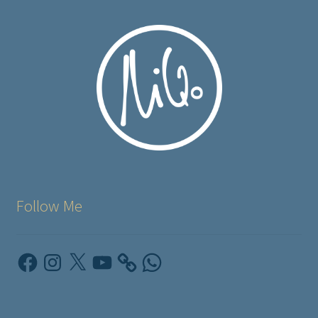
Follow Me
Facebook
Instagram
X
YouTube
WhatsApp