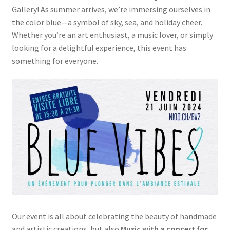
Gallery! As summer arrives, we’re immersing ourselves in
the color blue—a symbol of sky, sea, and holiday cheer.
Whether you’re an art enthusiast, a music lover, or simply
looking for a delightful experience, this event has
something for everyone.
Our event is all about celebrating the beauty of handmade
and artistic creations, but also
Music with a concert for