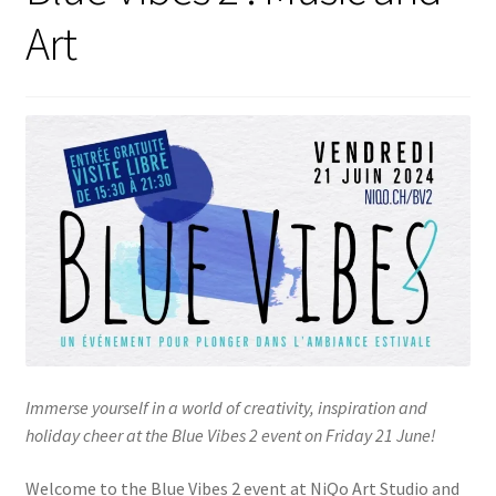
Art
Immerse yourself in a world of creativity, inspiration and
holiday cheer at the Blue Vibes 2 event on Friday 21 June!
Welcome to the Blue Vibes 2 event at NiQo Art Studio and