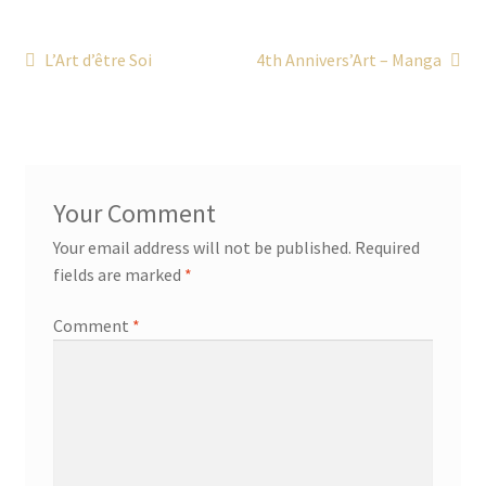
Post
Previous
Next
L’Art d’être Soi
4th Annivers’Art – Manga
post:
post:
navigation
Your email address will not be published.
Required
fields are marked
*
Comment
*