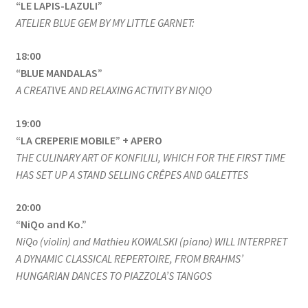
“LE LAPIS-LAZULI”
ATELIER BLUE GEM BY MY LITTLE GARNET:
18:00
“BLUE MANDALAS”
A CREAT
IVE
AND RELAXING ACTIVITY BY NIQO
19:00
“LA CREPERIE MOBILE” + APERO
THE CULINARY ART OF KONFILILI, WHICH FOR THE FIRST TIME
HAS SET UP A STAND SELLING CRÊPES AND GALETTES
20:00
“NiQo and Ko.”
NiQo (violin) and Mathieu KOWALSKI (piano) WILL INTERPRET
A DYNAMIC CLASSICAL REPERTOIRE, FROM BRAHMS’
HUNGARIAN DANCES TO PIAZZOLA’S TANGOS