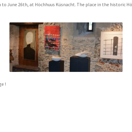
h to June 26th, at Höchhuus Küsnacht. The place in the historic Hö
e !