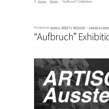
Home
News
“Aufbruch” Exhibition
Posted on
June 2, 2022
by
NiQoCH
—
Leave a com
“Aufbruch” Exhibiti