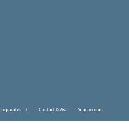
 Corporates
Contact & Visit
Your account