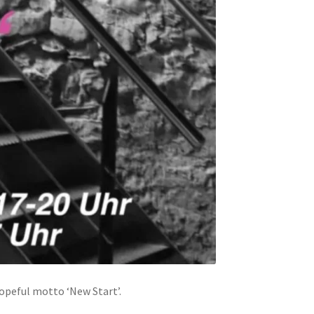
hopeful motto ‘New Start’.