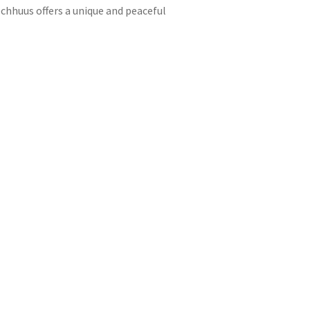
chhuus offers a unique and peaceful