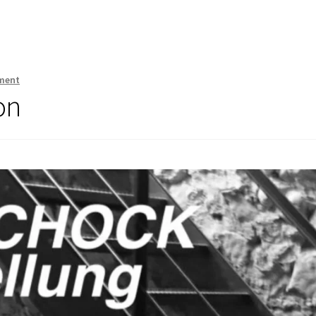
ment
on