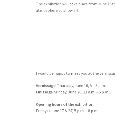
The exhibition will take place from June 16t
atmosphere to show art.
I would be happy to meet you at the vernissag
Vernissage
: Thursday, June 16, 5 – 8 p.m.
Finissage
: Sunday, June 26, 11 a.m. – 5 p.m.
Opening hours of the exhibition
:
Fridays (June 17 & 24) 5 p.m. – 8 p.m.