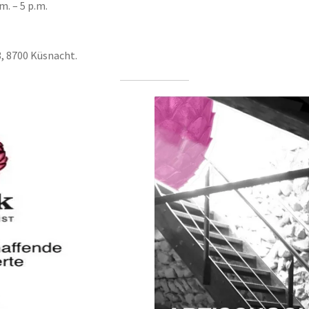
m. – 5 p.m.
3, 8700 Küsnacht.