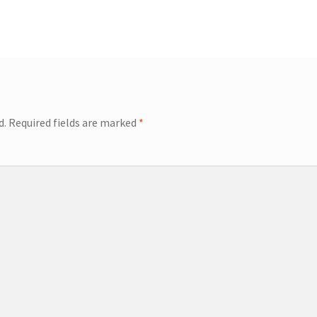
d.
Required fields are marked
*