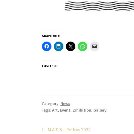
Share this:
Like this:
Category:
News
Tags:
Art
,
Event
,
Exhibition
,
Gallery
Post
Previous
M.A.D.S. – Yellow 2022