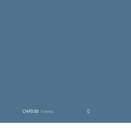
CHF
0.00
0 items