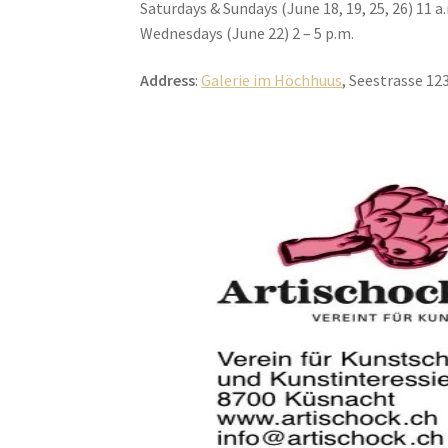
Saturdays & Sundays (June 18, 19, 25, 26) 11 a.
Wednesdays (June 22) 2 – 5 p.m.
Address
:
Galerie im Höchhuus
, Seestrasse 12