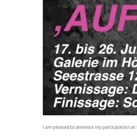
I am pleased to annonce my participation at t