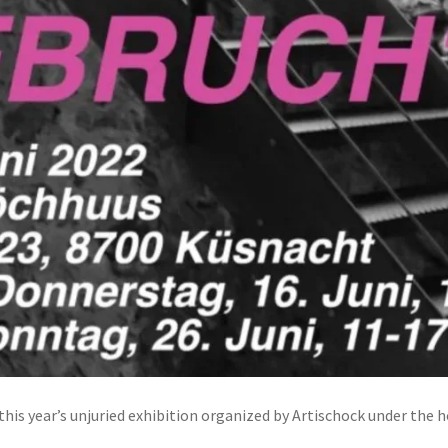
his year’s unjuried exhibition organized by Artischock under the 