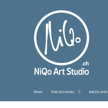
Skip
Skip
to
to
navigation
content
News
Kids Activities
Adults and