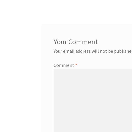
post:
navigation
Your email address will not be publishe
Comment
*