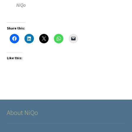
NiQo
Share this:
Like this:
About NiQo