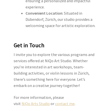
ensuring a personalized and impactful
experience.
Convenient Location
: Situated in
Dübendorf, Zürich, our studio provides a
welcoming space for artistic exploration.
Get in Touch
I invite you to explore the various programs and
services offered at NiQo Art Studio. Whether
you’re interested in art workshops, team-
building activities, or violin lessons in Zürich,
there’s something here for everyone. Let’s
embark on a creative journey together!
For more information, please
visit
NiQo Arts Studio
or
contact me
.