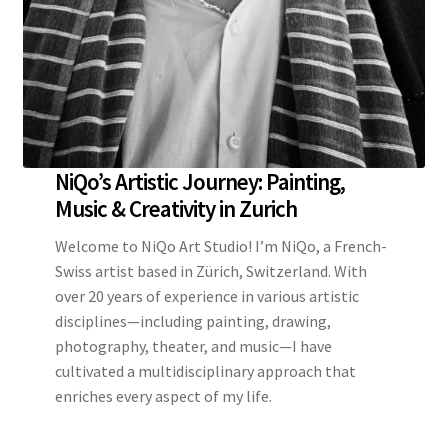
NiQo’s Artistic Journey: Painting,
Music & Creativity in Zurich
Welcome to NiQo Art Studio! I’m NiQo, a French-
Swiss artist based in Zürich, Switzerland. With
over 20 years of experience in various artistic
disciplines—including painting, drawing,
photography, theater, and music—I have
cultivated a multidisciplinary approach that
enriches every aspect of my life.