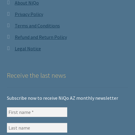
About NiQo
Privacy Policy
Terms and Conditions
Refund and Return Policy
Legal Notice
Receive the last news
Subscribe now to receive NiQo AZ monthly newsletter