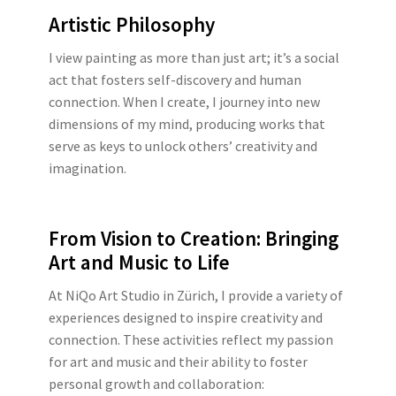
Artistic Philosophy
I view painting as more than just art; it’s a social
act that fosters self-discovery and human
connection. When I create, I journey into new
dimensions of my mind, producing works that
serve as keys to unlock others’ creativity and
imagination.
From Vision to Creation: Bringing
Art and Music to Life
At NiQo Art Studio in Zürich, I provide a variety of
experiences designed to inspire creativity and
connection. These activities reflect my passion
for art and music and their ability to foster
personal growth and collaboration: