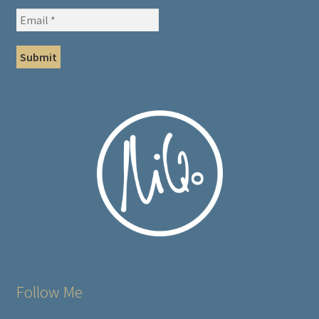
Follow Me