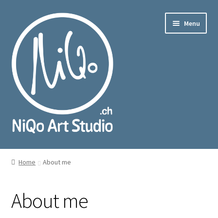
Skip
Skip
Menu
to
to
navigation
content
nd
u
nd
u
Home
About me
About me