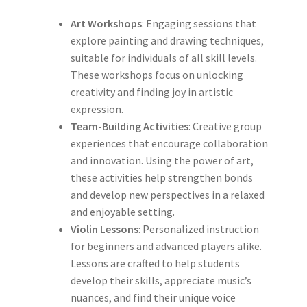
Art Workshops
: Engaging sessions that
explore painting and drawing techniques,
suitable for individuals of all skill levels.
These workshops focus on unlocking
creativity and finding joy in artistic
expression.
Team-Building Activities
: Creative group
experiences that encourage collaboration
and innovation. Using the power of art,
these activities help strengthen bonds
and develop new perspectives in a relaxed
and enjoyable setting.
Violin Lessons
: Personalized instruction
for beginners and advanced players alike.
Lessons are crafted to help students
develop their skills, appreciate music’s
nuances, and find their unique voice