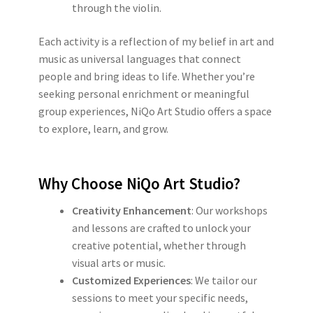
through the violin.
Each activity is a reflection of my belief in art and
music as universal languages that connect
people and bring ideas to life. Whether you’re
seeking personal enrichment or meaningful
group experiences, NiQo Art Studio offers a space
to explore, learn, and grow.
Why Choose NiQo Art Studio?
Creativity Enhancement
: Our workshops
and lessons are crafted to unlock your
creative potential, whether through
visual arts or music.
Customized Experiences
: We tailor our
sessions to meet your specific needs,