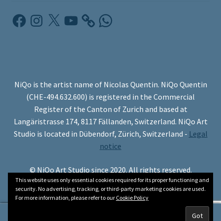
Facebook
Instagram
X
YouTube
WhatsApp
NiQo is the artist name of Nicolas Quentin. NiQo Quentin
(CHE-494.632.600) is registered in the Commercial
Register of the Canton of Zurich and based at
Langäristrasse 174, 8117 Fällanden, Switzerland. NiQo Art
Studio is located in Dübendorf, Zürich, Switzerland -
Legal
notice
© NiQo Art Studio since 2020. All rights reserved.
This website uses only essential cookies required for its proper functioning and
security. No advertising, tracking, or third-party marketing cookies are used.
For more information, please refer to our
Cookie Policy
0